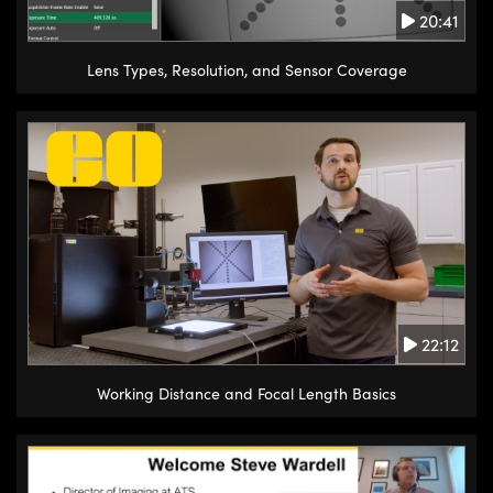
20:41
Lens Types, Resolution, and Sensor Coverage
22:12
Working Distance and Focal Length Basics