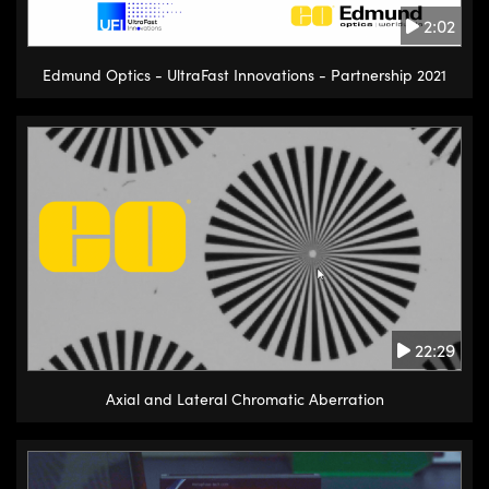
2:02
Edmund Optics - UltraFast Innovations - Partnership 2021
22:29
Axial and Lateral Chromatic Aberration