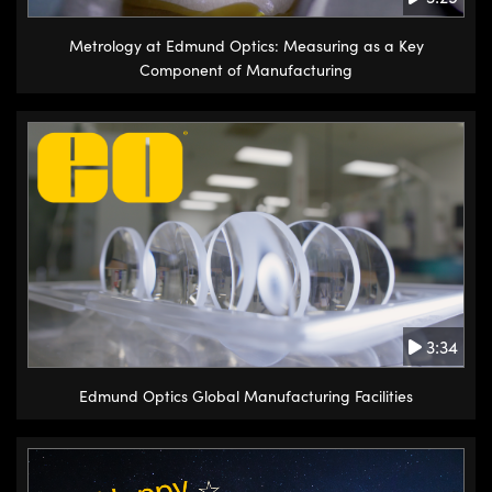
Metrology at Edmund Optics: Measuring as a Key
Component of Manufacturing
3:34
Edmund Optics Global Manufacturing Facilities