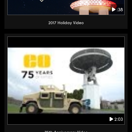
:38
2017 Holiday Video
2:03