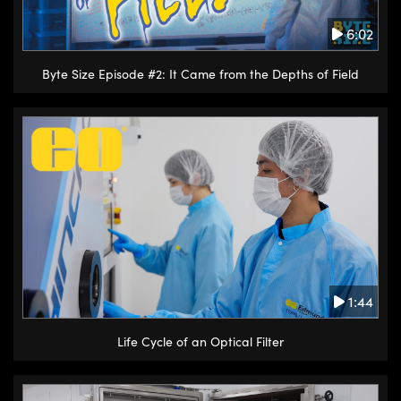
6:02
Byte Size Episode #2: It Came from the Depths of Field
1:44
Life Cycle of an Optical Filter