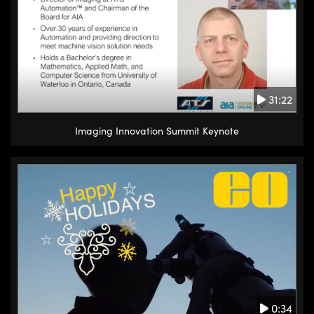
31:22
Imaging Innovation Summit Keynote
0:34