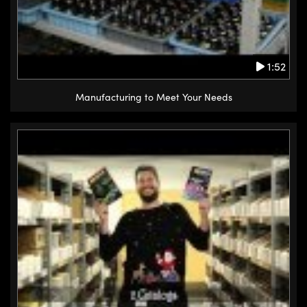
1:52
Manufacturing to Meet Your Needs