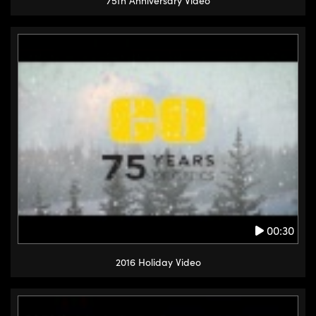
75th Anniversary Video
00:30
2016 Holiday Video