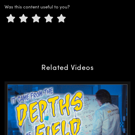
Was this content useful to you?
Innovations (UFI)
Related Videos