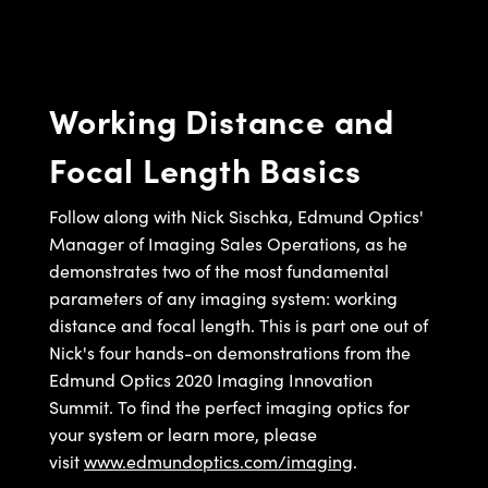
semblies
splitters
s
jugate Objectives
ion Cameras
nt Tools
echnologies
llumination
nd Production
Test Targets
d Testing and Detection
ns Accessories
tical Components
roscopy
mechanics
 Objectives
meras
tical Components
ty
MR
Testing and Detection
d Lab and Production
Working Distance and
ptics
nd Isolators
 Objectives
ng Cameras
g and Detection
rial Processing
 Lab and Production
Focal Length Basics
cs
rization
y Cameras
ion Labs Cameras
nd Production
oherence Tomography
ner
cs
ms
y Lighting
 Cameras
Follow along with Nick Sischka, Edmund Optics'
Manager of Imaging Sales Operations, as he
Optics
 Optics
e Systems
as
su
demonstrates two of the most fundamental
parameters of any imaging system: working
eam Sputtering) Coated Optics
 Filters
as
distance and focal length. This is part one out of
Nick's four hands-on demonstrations from the
e Optical Elements (DOE)
oom Lenses
ameras
ng Development Systems
Edmund Optics 2020 Imaging Innovation
ptics
y Targets
as
hoto-Optical Company
Summit. To find the perfect imaging optics for
your system or learn more, please
s
nd Stage Micrometers
 Cameras
visit
www.edmundoptics.com/imaging
.