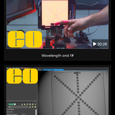
30:26
Wavelength and f#