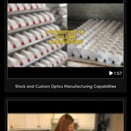
1:57
Stock and Custom Optics Manufacturing Capabilities