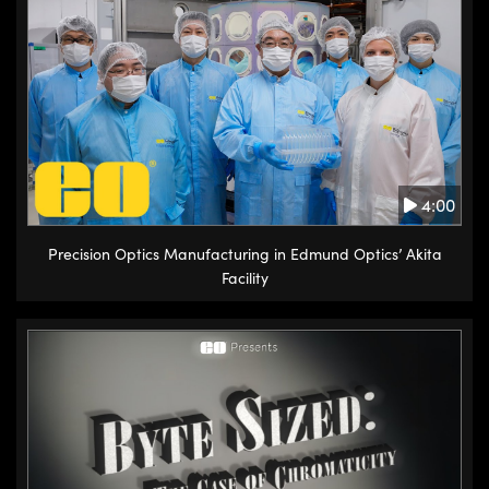
4:00
Precision Optics Manufacturing in Edmund Optics’ Akita
Facility