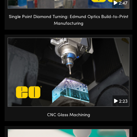
2:47
Single Point Diamond Turning: Edmund Optics Build-to-Print
Manufacturing
2:23
CNC Glass Machining