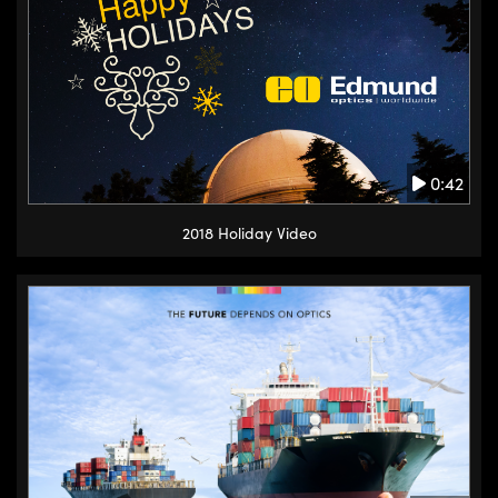
0:42
2018 Holiday Video