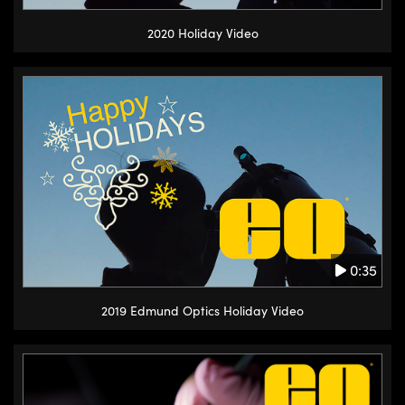
2020 Holiday Video
0:35
2019 Edmund Optics Holiday Video