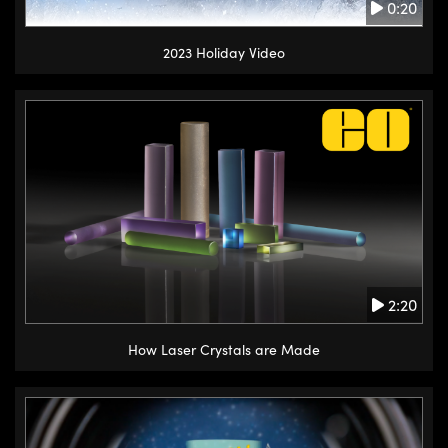
0:20
2023 Holiday Video
2:20
How Laser Crystals are Made