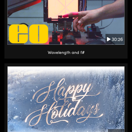
30:26
Wavelength and f#