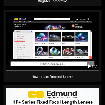
Brighter Tomorrow!
1:51
How to Use Faceted Search