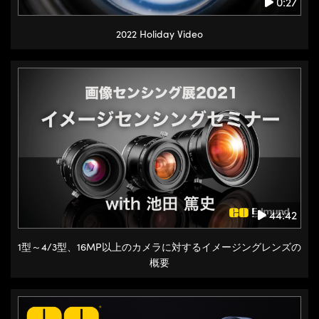
0:27
2022 Holiday Video
44:42
1型～4/3型、16MP以上のカメラに対するイメージングレンズの
概要