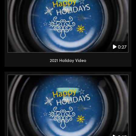
0:27
2021 Holiday Video