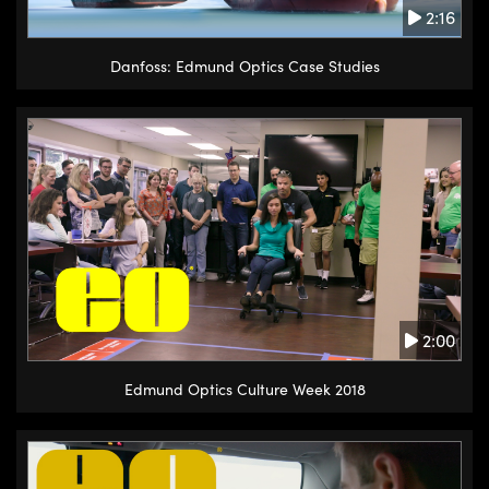
2:16
Danfoss: Edmund Optics Case Studies
2:00
Edmund Optics Culture Week 2018