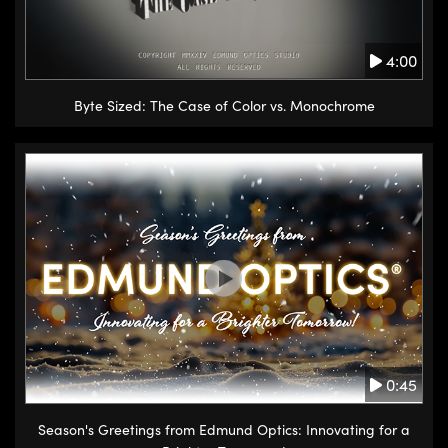
4:00
Byte Sized: The Case of Color vs. Monochrome
0:45
Season's Greetings from Edmund Optics: Innovating for a