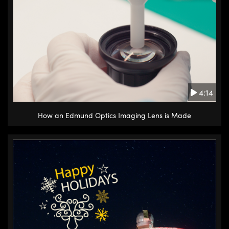
4:14
How an Edmund Optics Imaging Lens is Made