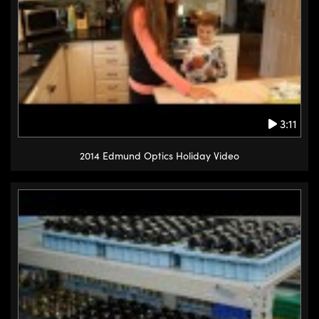
3:11
2014 Edmund Optics Holiday Video