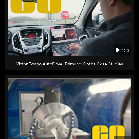
4:12
Victor Tango AutoDrive: Edmund Optics Case Studies