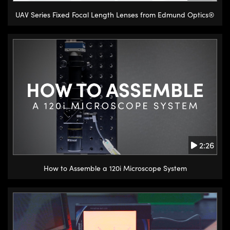
UAV Series Fixed Focal Length Lenses from Edmund Optics®
2:26
How to Assemble a 120i Microscope System