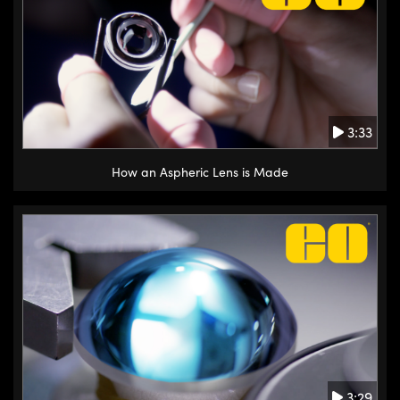
3:33
How an Aspheric Lens is Made
3:29