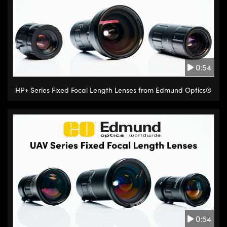
0:54
HP+ Series Fixed Focal Length Lenses from Edmund Optics®
0:54