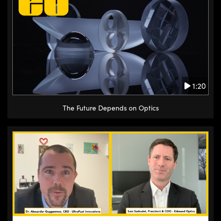
1:20
The Future Depends on Optics