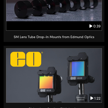
0:39
SM Lens Tube Drop-In Mounts from Edmund Optics
1:22