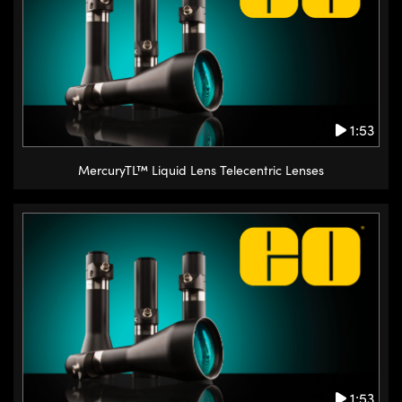
1:53
MercuryTL™ Liquid Lens Telecentric Lenses
1:53