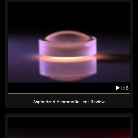
1:16
Aspherized Achromatic Lens Review