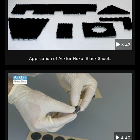
3:42
Application of Acktar Hexa-Black Sheets
4:40