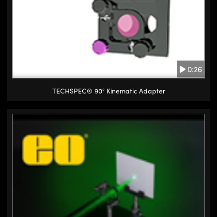
0:26
TECHSPEC® 90° Kinematic Adapter