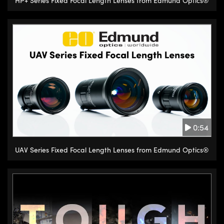
HP+ Series Fixed Focal Length Lenses from Edmund Optics®
0:54
UAV Series Fixed Focal Length Lenses from Edmund Optics®