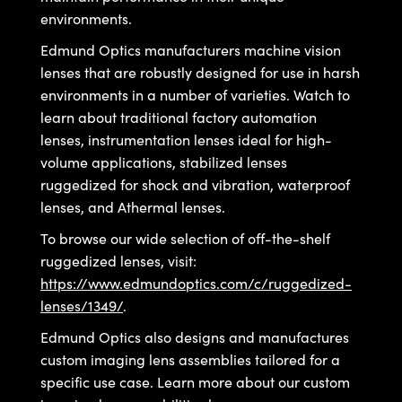
y Mechanics
cessories and Optomechanics
environments.
d Interface Cameras
Edmund Optics manufacturers machine vision
lenses that are robustly designed for use in harsh
es and Couplers
meras
® Optical Components
environments in a number of varieties. Watch to
learn about traditional factory automation
 Direct Microscopes
Cameras
ion Labs™
lenses, instrumentation lenses ideal for high-
volume applications, stabilized lenses
s
ystems
ruggedized for shock and vibration, waterproof
scopy
ras
lenses, and Athermal lenses.
To browse our wide selection of off-the-shelf
ics
ruggedized lenses, visit:
https://www.edmundoptics.com/c/ruggedized-
lenses/1349/
.
n Gratings™
Edmund Optics also designs and manufactures
custom imaging lens assemblies tailored for a
AX
specific use case. Learn more about our custom
tical Components