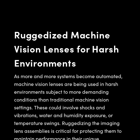
semblies
splitters
s
jugate Objectives
ion Cameras
nt Tools
echnologies
llumination
nd Production
Test Targets
d Testing and Detection
ns Accessories
tical Components
roscopy
mechanics
 Objectives
meras
tical Components
ty
MR
Testing and Detection
d Lab and Production
Ruggedized Machine
ptics
nd Isolators
 Objectives
ng Cameras
g and Detection
rial Processing
 Lab and Production
Vision Lenses for Harsh
cs
rization
y Cameras
ion Labs Cameras
nd Production
oherence Tomography
ner
Environments
cs
ms
y Lighting
 Cameras
Optics
 Optics
e Systems
as
su
As more and more systems become automated,
machine vision lenses are being used in harsh
eam Sputtering) Coated Optics
 Filters
as
environments subject to more demanding
conditions than traditional machine vision
e Optical Elements (DOE)
oom Lenses
ameras
ng Development Systems
settings. These could involve shocks and
ptics
y Targets
as
hoto-Optical Company
vibrations, water and humidity exposure, or
temperature swings. Ruggedizing the imaging
s
nd Stage Micrometers
 Cameras
lens assemblies is critical for protecting them to
maintain performance in their unique