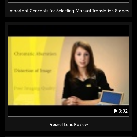
Important Concepts for Selecting Manual Translation Stages
3:02
Fresnel Lens Review