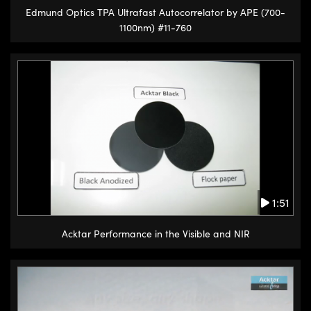
Edmund Optics TPA Ultrafast Autocorrelator by APE (700-
1100nm) #11-760
1:51
Acktar Performance in the Visible and NIR