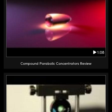
1:08
Compound Parabolic Concentrators Review