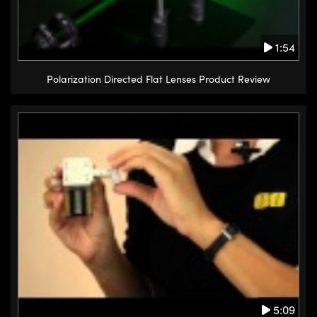
1:54
Polarization Directed Flat Lenses Product Review
5:09