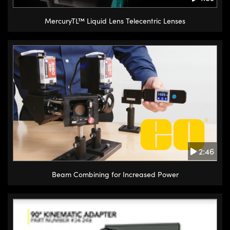
MercuryTL™ Liquid Lens Telecentric Lenses
2:46
Beam Combining for Increased Power