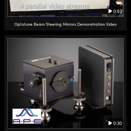
0:53
Optotune Beam Steering Mirrors Demonstration Video
0:30