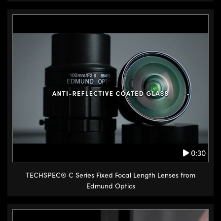
0:30
TECHSPEC® C Series Fixed Focal Length Lenses from
Edmund Optics