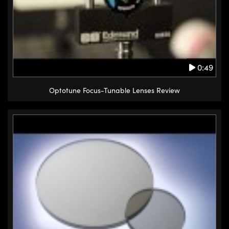
0:49
Optotune Focus-Tunable Lenses Review