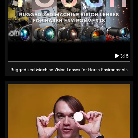
3:18
Ruggedized Machine Vision Lenses for Harsh Environments