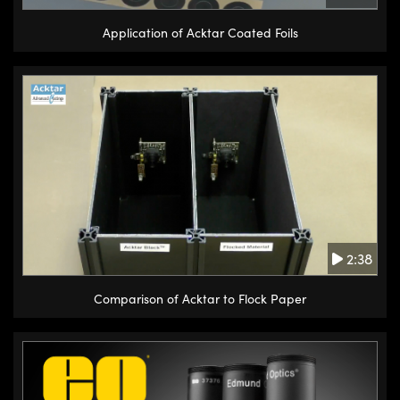
Application of Acktar Coated Foils
2:38
Comparison of Acktar to Flock Paper