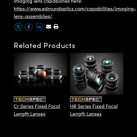
imaging lens capabilities here:
https://www.edmundoptics.com/capabilities/imaging-
lens-assemblies/
.
Innovations (UFI)
Related Products
HP S
Leng
Cr Series Fixed Focal
HR Series Fixed Focal
Length Lenses
Length Lenses