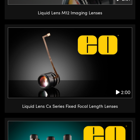
Liquid Lens M12 Imaging Lenses
2:00
Liquid Lens Cx Series Fixed Focal Length Lenses