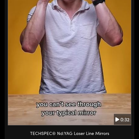
0:32
TECHSPEC® Nd:YAG Laser Line Mirrors