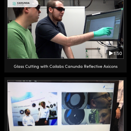
1:50
Glass Cutting with Cailabs Canunda Reflective Axicons