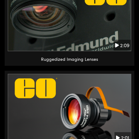
2:09
Ruggedized Imaging Lenses
2:01