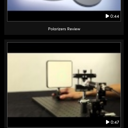
0:44
Polarizers Review
0:47