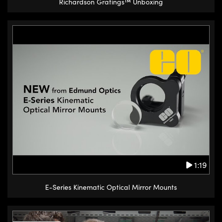
Richardson Gratings™ Unboxing
1:19
E-Series Kinematic Optical Mirror Mounts