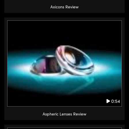
Axicons Review
0:54
Aspheric Lenses Review