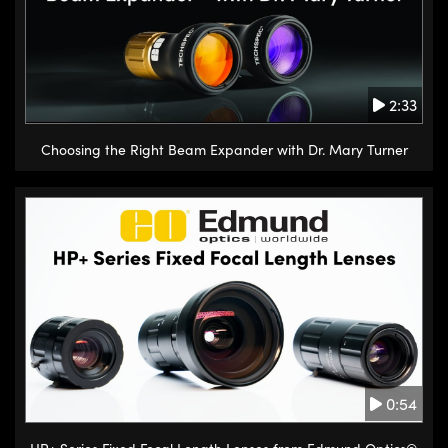
2:33
Choosing the Right Beam Expander with Dr. Mary Turner
0:54