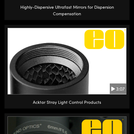
Highly-Dispersive Ultrafast Mirrors for Dispersion
Compensation
3:07
Acktar Stray Light Control Products