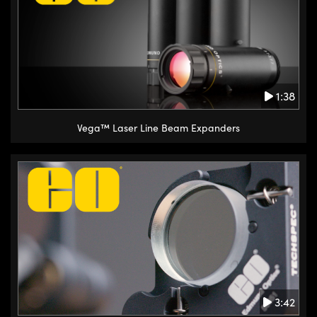
1:38
Vega™ Laser Line Beam Expanders
3:42