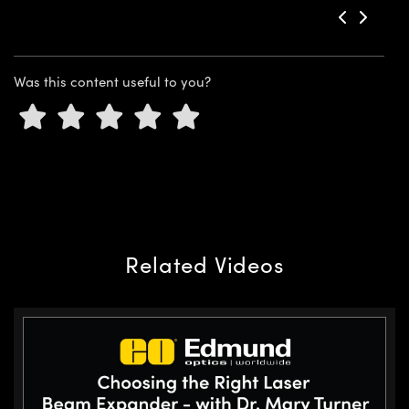
Was this content useful to you?
Related Videos