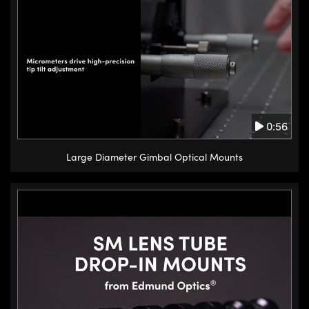
0:56
Large Diameter Gimbal Optical Mounts