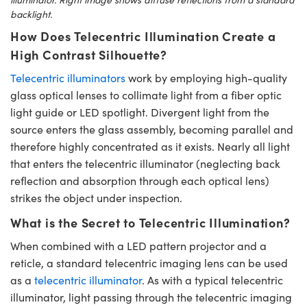
backlight.
How Does Telecentric Illumination Create a
High Contrast Silhouette?
Telecentric illuminators
work by employing high-quality
glass optical lenses to collimate light from a fiber optic
light guide or LED spotlight. Divergent light from the
source enters the glass assembly, becoming parallel and
therefore highly concentrated as it exists. Nearly all light
that enters the telecentric illuminator (neglecting back
reflection and absorption through each optical lens)
strikes the object under inspection.
What is the Secret to Telecentric Illumination?
When combined with a LED pattern projector and a
reticle, a standard telecentric imaging lens can be used
as a
telecentric illuminator
. As with a typical telecentric
illuminator, light passing through the telecentric imaging