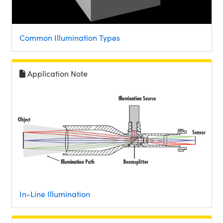
Common Illumination Types
Application Note
In-Line Illumination