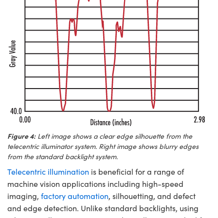
Figure 4:
Left image shows a clear edge silhouette from the
telecentric illuminator system. Right image shows blurry edges
from the standard backlight system.
Telecentric illumination
is beneficial for a range of
machine vision applications including high-speed
imaging,
factory automation
, silhouetting, and defect
and edge detection. Unlike standard backlights, using