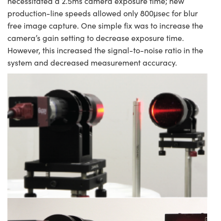
necessitated a 2.5ms camera exposure time; new
production-line speeds allowed only 800μsec for blur
free image capture. One simple fix was to increase the
camera’s gain setting to decrease exposure time.
However, this increased the signal-to-noise ratio in the
system and decreased measurement accuracy.