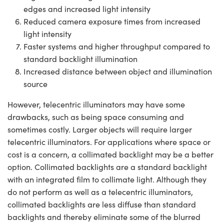
edges and increased light intensity
Reduced camera exposure times from increased
light intensity
Faster systems and higher throughput compared to
standard backlight illumination
Increased distance between object and illumination
source
However, telecentric illuminators may have some
drawbacks, such as being space consuming and
sometimes costly. Larger objects will require larger
telecentric illuminators. For applications where space or
cost is a concern, a collimated backlight may be a better
option. Collimated backlights are a standard backlight
with an integrated film to collimate light. Although they
do not perform as well as a telecentric illuminators,
collimated backlights are less diffuse than standard
backlights and thereby eliminate some of the blurred