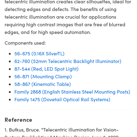
telecentric illumination creates clear silhouettes, ideal for
detecting edges and defects. The benefits of using
telecentric illumination are crucial for applications
requiring high contrast images that are free of blurred
edges, and for high speed automation.
Components used:
56-675 (0.16X SilverTL)
62-760 (52mm Telecentric Backlight Illuminator)
87-544 (Red, LED Spot Light)
56-871 (Mounting Clamp)
58-867 (Kinematic Table)
Family 2868 (English Stainless Steel Mounting Posts)
Family 1475 (Dovetail Optical Rail Systems)
Reference
1. Butkus, Bruce. "Telecentric Illumination for Vision-