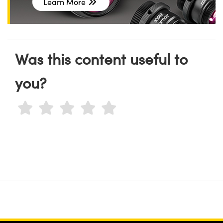
Learn More
Was this content useful to
you?