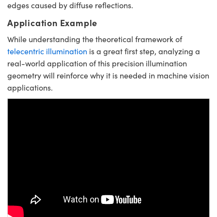
edges caused by diffuse reflections.
Application Example
While understanding the theoretical framework of
telecentric illumination
is a great first step, analyzing a
real-world application of this precision illumination
geometry will reinforce why it is needed in machine vision
applications.
Please
accept marketing-cookies
to
watch this video.