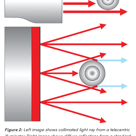
Figure 2:
Left image shows collimated light ray from a telecentric
illuminator. Right image shows diffuse reflections from a standard