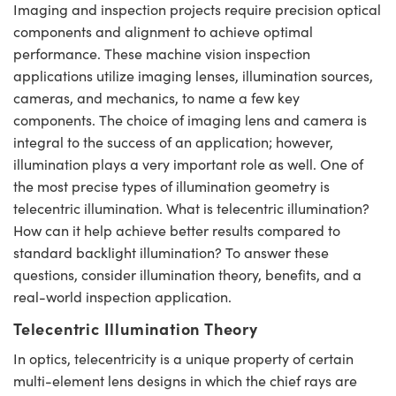
Imaging and inspection projects require precision optical
semblies
splitters
s
jugate Objectives
ion Cameras
nt Tools
echnologies
llumination
nd Production
Test Targets
d Testing and Detection
components and alignment to achieve optimal
ns Accessories
tical Components
roscopy
mechanics
 Objectives
meras
tical Components
ty
MR
Testing and Detection
d Lab and Production
performance. These machine vision inspection
applications utilize imaging lenses, illumination sources,
ptics
nd Isolators
 Objectives
ng Cameras
g and Detection
rial Processing
 Lab and Production
cameras, and mechanics, to name a few key
components. The choice of imaging lens and camera is
cs
rization
y Cameras
ion Labs Cameras
nd Production
oherence Tomography
ner
integral to the success of an application; however,
illumination plays a very important role as well. One of
cs
ms
y Lighting
 Cameras
the most precise types of illumination geometry is
Optics
 Optics
e Systems
as
su
telecentric illumination. What is telecentric illumination?
How can it help achieve better results compared to
eam Sputtering) Coated Optics
 Filters
as
standard backlight illumination? To answer these
questions, consider illumination theory, benefits, and a
e Optical Elements (DOE)
oom Lenses
ameras
ng Development Systems
real-world inspection application.
ptics
y Targets
as
hoto-Optical Company
Telecentric Illumination Theory
In optics, telecentricity is a unique property of certain
s
nd Stage Micrometers
 Cameras
multi-element lens designs in which the chief rays are