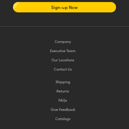
Sign-up Now
Company
Executive Team
Our Locations
Contact Us
Shipping
Returns
FAQs
Give Feedback
Catalogs