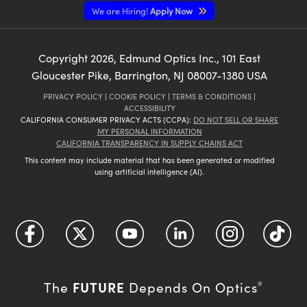
We are Hiring!
Apply Now
Copyright
2026
, Edmund Optics Inc., 101 East
Gloucester Pike, Barrington, NJ 08007-1380 USA
PRIVACY POLICY
|
COOKIE POLICY
|
TERMS & CONDITIONS
|
ACCESSIBILITY
CALIFORNIA CONSUMER PRIVACY ACTS (CCPA):
DO NOT SELL OR SHARE
MY PERSONAL INFORMATION
CALIFORNIA TRANSPARENCY IN SUPPLY CHAINS ACT
This content may include material that has been generated or modified
using artificial intelligence (AI).
FUTURE
The
Depends On Optics
®