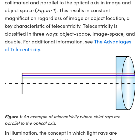
y Mechanics
cessories and Optomechanics
collimated and parallel to the optical axis in image and
object space (
Figure 1
). This results in constant
d Interface Cameras
magnification regardless of image or object location, a
key characteristic of telecentricity. Telecentricity is
es and Couplers
meras
® Optical Components
classified in three ways: object-space, image-space, and
double. For additional information, see
The Advantages
 Direct Microscopes
Cameras
ion Labs™
of Telecentricity
.
s
ystems
scopy
ras
ics
n Gratings™
Figure 1:
An example of telecentricity where chief rays are
parallel to the optical axis.
AX
In illumination, the concept in which light rays are
tical Components