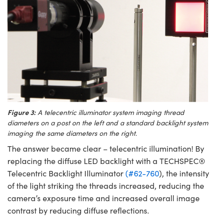
Figure 3:
A telecentric illuminator system imaging thread
diameters on a post on the left and a standard backlight system
imaging the same diameters on the right.
The answer became clear – telecentric illumination! By
replacing the diffuse LED backlight with a TECHSPEC®
Telecentric Backlight Illuminator
(#62-760
), the intensity
of the light striking the threads increased, reducing the
camera’s exposure time and increased overall image
contrast by reducing diffuse reflections.