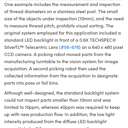
One example includes the measurement and inspection
of thread diameters on a stainless steel post. The small
size of the objects under inspection (10mm), and the need
to measure thread pitch, prohibits visual sorting. The
original system employed for this application included a
standard LED backlight in front of a 0.6X TECHSPEC®
SilverTL™ Telecentric Lens
(#56-678
) on a 640 x 480 pixel
CCD camera. A picking robot moved parts from the
manufacturing turntable to the vision system for image
acquisition. A second picking robot then used the
collected information from the acquisition to designate
parts into pass or fail bins.
Although well-designed, the standard backlight system
could not inspect parts smaller than 10mm and was
limited to 10ppm, whereas 40ppm was required to keep
up with new production flow. In addition, the low light
intensity produced from the diffuse LED backlight