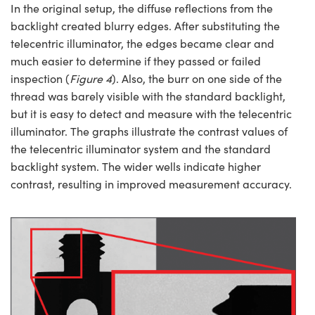
In the original setup, the diffuse reflections from the
backlight created blurry edges. After substituting the
telecentric illuminator, the edges became clear and
much easier to determine if they passed or failed
inspection (
Figure 4
). Also, the burr on one side of the
thread was barely visible with the standard backlight,
but it is easy to detect and measure with the telecentric
illuminator. The graphs illustrate the contrast values of
the telecentric illuminator system and the standard
backlight system. The wider wells indicate higher
contrast, resulting in improved measurement accuracy.