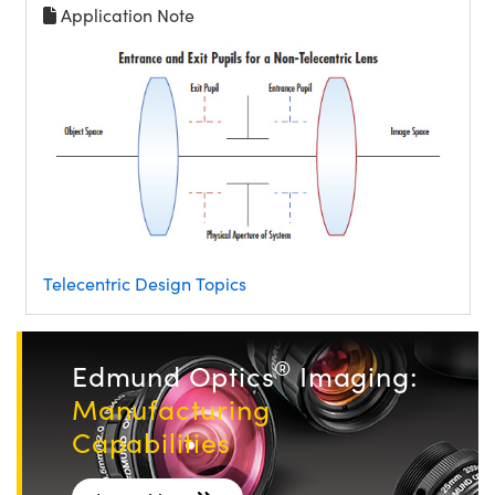
Application Note
Telecentric Design Topics
®
Edmund Optics
Imaging:
Manufacturing
Capabilities