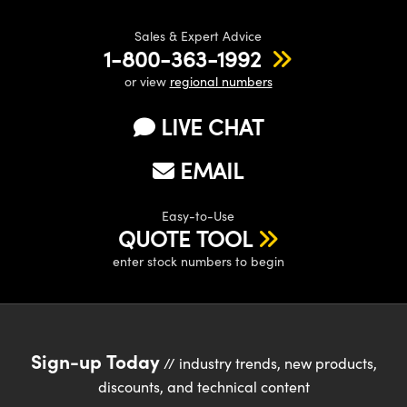
Sales & Expert Advice
1-800-363-1992
or view
regional numbers
LIVE CHAT
EMAIL
Easy-to-Use
QUOTE TOOL
enter stock numbers to begin
Sign-up Today
// industry trends, new products,
discounts, and technical content