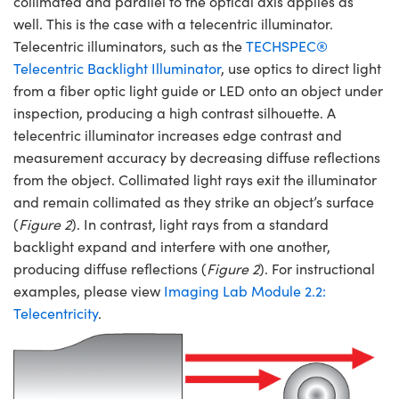
collimated and parallel to the optical axis applies as
well. This is the case with a telecentric illuminator.
Telecentric illuminators, such as the
TECHSPEC®
Telecentric Backlight Illuminator
, use optics to direct light
from a fiber optic light guide or LED onto an object under
inspection, producing a high contrast silhouette. A
Innovations (UFI)
telecentric illuminator increases edge contrast and
measurement accuracy by decreasing diffuse reflections
from the object. Collimated light rays exit the illuminator
and remain collimated as they strike an object’s surface
(
Figure 2
). In contrast, light rays from a standard
backlight expand and interfere with one another,
producing diffuse reflections (
Figure 2
). For instructional
examples, please view
Imaging Lab Module 2.2:
Telecentricity
.