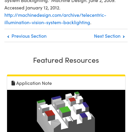
System Backlighting." Machine Design. June 2, 2009.
Accessed January 12, 2012.
http://machinedesign.com/archive/telecentric-
illumination-vision-system-backlighting
.
Previous Section
Next Section
Featured Resources
Application Note