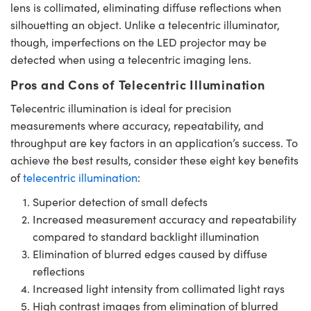
lens is collimated, eliminating diffuse reflections when
silhouetting an object. Unlike a telecentric illuminator,
though, imperfections on the LED projector may be
detected when using a telecentric imaging lens.
Pros and Cons of Telecentric Illumination
Telecentric illumination is ideal for precision
measurements where accuracy, repeatability, and
throughput are key factors in an application’s success. To
achieve the best results, consider these eight key benefits
of
telecentric illumination
:
Superior detection of small defects
Increased measurement accuracy and repeatability
compared to standard backlight illumination
Elimination of blurred edges caused by diffuse
reflections
Increased light intensity from collimated light rays
High contrast images from elimination of blurred