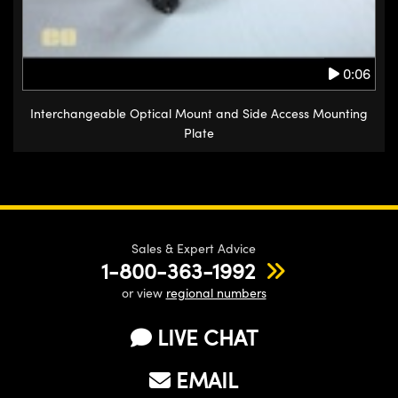
0:06
Interchangeable Optical Mount and Side Access Mounting
Plate
Sales & Expert Advice
1-800-363-1992
or view
regional numbers
LIVE CHAT
EMAIL