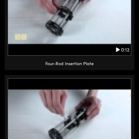
0:12
Four-Rod Insertion Plate