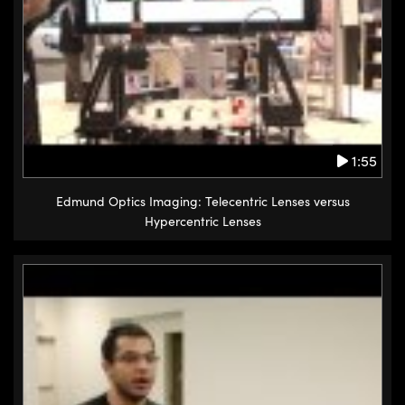
1:55
Edmund Optics Imaging: Telecentric Lenses versus
Hypercentric Lenses