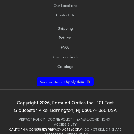
Our Locations
Contact Us
Shipping
Returns
FAQs
Give Feedback
Catalogs
We are Hiring!
Apply Now
Copyright
2026
, Edmund Optics Inc., 101 East
Gloucester Pike, Barrington, NJ 08007-1380 USA
PRIVACY POLICY
|
COOKIE POLICY
|
TERMS & CONDITIONS
|
ACCESSIBILITY
CALIFORNIA CONSUMER PRIVACY ACTS (CCPA):
DO NOT SELL OR SHARE