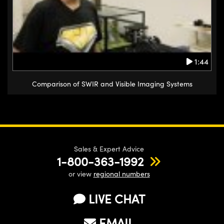
1:44
Comparison of SWIR and Visible Imaging Systems
Sales & Expert Advice
1-800-363-1992
or view
regional numbers
LIVE CHAT
EMAIL