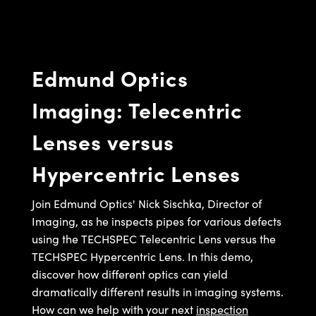
semblies
splitters
s
jugate Objectives
ion Cameras
nt Tools
echnologies
llumination
nd Production
Test Targets
d Testing and Detection
ns Accessories
tical Components
roscopy
mechanics
 Objectives
meras
tical Components
ty
MR
Testing and Detection
d Lab and Production
Edmund Optics
ptics
nd Isolators
 Objectives
ng Cameras
g and Detection
rial Processing
 Lab and Production
Imaging: Telecentric
cs
rization
y Cameras
ion Labs Cameras
nd Production
oherence Tomography
ner
Lenses versus
cs
ms
y Lighting
 Cameras
Hypercentric Lenses
Optics
 Optics
e Systems
as
su
eam Sputtering) Coated Optics
 Filters
as
Join Edmund Optics' Nick Sischka, Director of
Imaging, as he inspects pipes for various defects
e Optical Elements (DOE)
oom Lenses
ameras
ng Development Systems
using the TECHSPEC Telecentric Lens versus the
TECHSPEC Hypercentric Lens. In this demo,
ptics
y Targets
as
hoto-Optical Company
discover how different optics can yield
s
nd Stage Micrometers
 Cameras
dramatically different results in imaging systems.
How can we help with your next
inspection