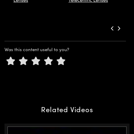
Innovations (UFI)
Was this content useful to you?
Related Videos