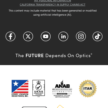
MY PERSONAL INFORMATION
CALIFORNIA TRANSPARENCY IN SUPPLY CHAINS ACT
This content may include material that has been generated or modified
using artificial intelligence (AI).
FUTURE
The
Depends On Optics
®