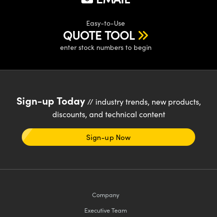
Easy-to-Use
QUOTE TOOL
enter stock numbers to begin
Sign-up Today
// industry trends, new products,
discounts, and technical content
Sign-up Now
Company
Executive Team