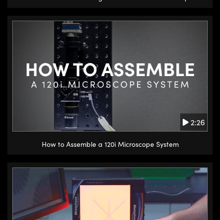
2:26
How to Assemble a 120i Microscope System