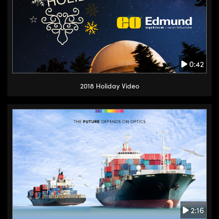
0:42
2018 Holiday Video
2:16