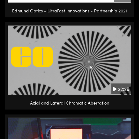
Edmund Optics - UltraFast Innovations - Partnership 2021
22:29
Axial and Lateral Chromatic Aberration