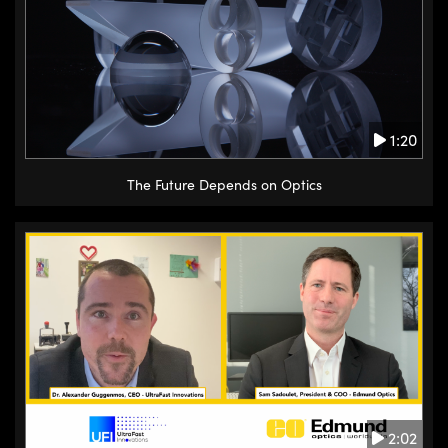
1:20
The Future Depends on Optics
2:02