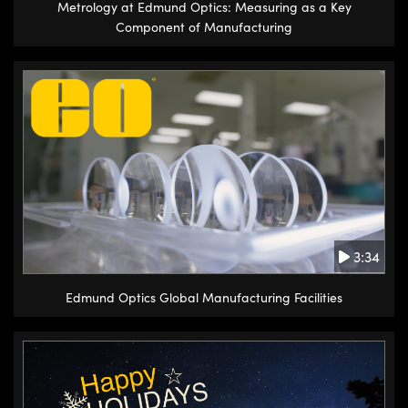
Metrology at Edmund Optics: Measuring as a Key
Component of Manufacturing
3:34
Edmund Optics Global Manufacturing Facilities