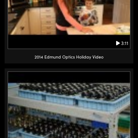
3:11
2014 Edmund Optics Holiday Video