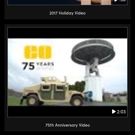
2017 Holiday Video
2:03
75th Anniversary Video