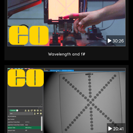
30:26
Wavelength and f#
20:41