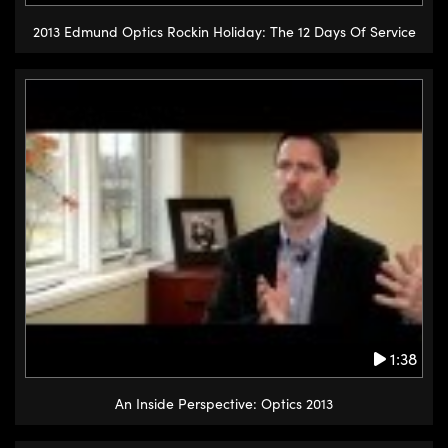
2013 Edmund Optics Rockin Holiday: The 12 Days Of Service
1:38
An Inside Perspective: Optics 2013