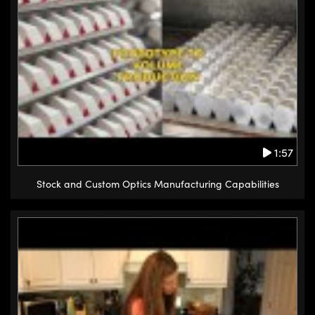
1:57
Stock and Custom Optics Manufacturing Capabilities