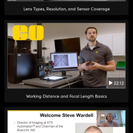
Lens Types, Resolution, and Sensor Coverage
22:12
Working Distance and Focal Length Basics