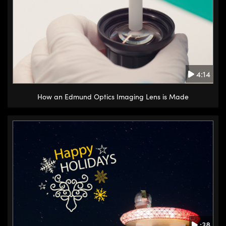
4:14
How an Edmund Optics Imaging Lens is Made
:38