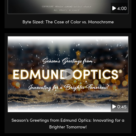
4:00
Byte Sized: The Case of Color vs. Monochrome
0:45
Season's Greetings from Edmund Optics: Innovating for a
Brighter Tomorrow!