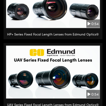
0:54
HP+ Series Fixed Focal Length Lenses from Edmund Optics®
0:54
UAV Series Fixed Focal Length Lenses from Edmund Optics®