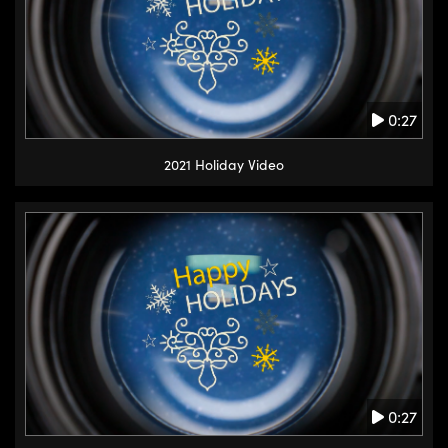
0:27
2021 Holiday Video
0:27