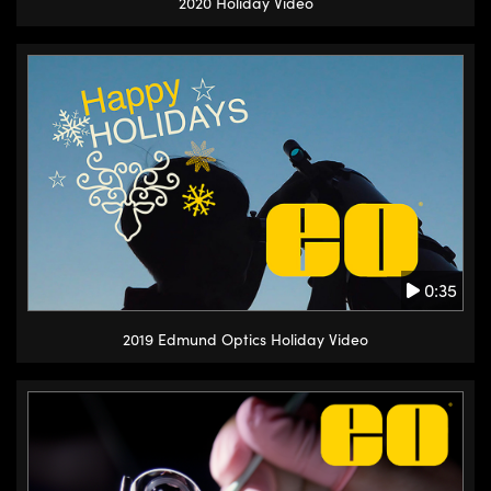
2020 Holiday Video
0:35
2019 Edmund Optics Holiday Video