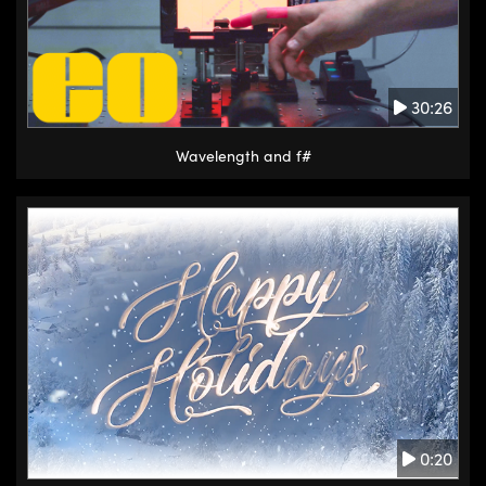
30:26
Wavelength and f#
0:20