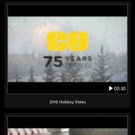
00:30
2016 Holiday Video