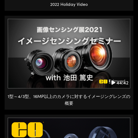
2022 Holiday Video
44:42
1型～4/3型、16MP以上のカメラに対するイメージングレンズの
概要