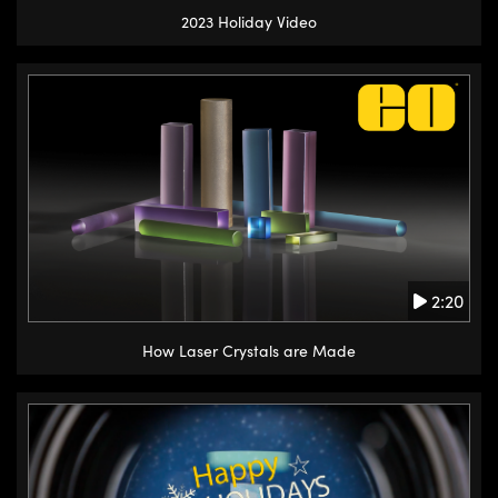
2023 Holiday Video
2:20
How Laser Crystals are Made