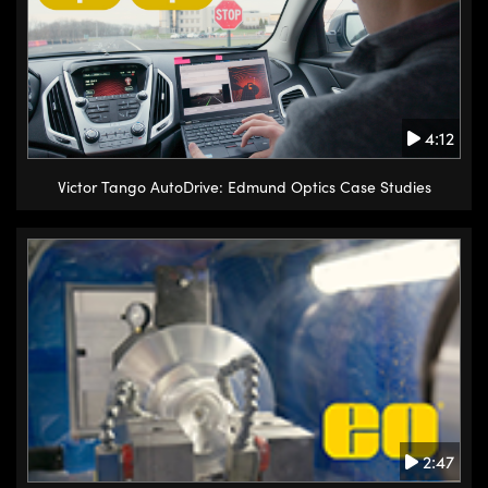
4:12
Victor Tango AutoDrive: Edmund Optics Case Studies
2:47