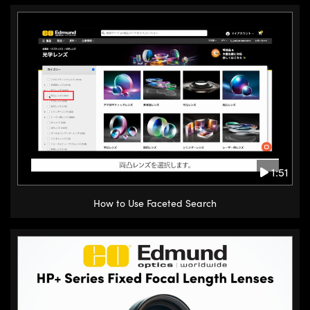
1:51
How to Use Faceted Search