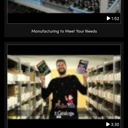
1:52
Manufacturing to Meet Your Needs
3:30