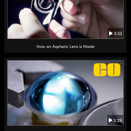
3:33
How an Aspheric Lens is Made
3:29