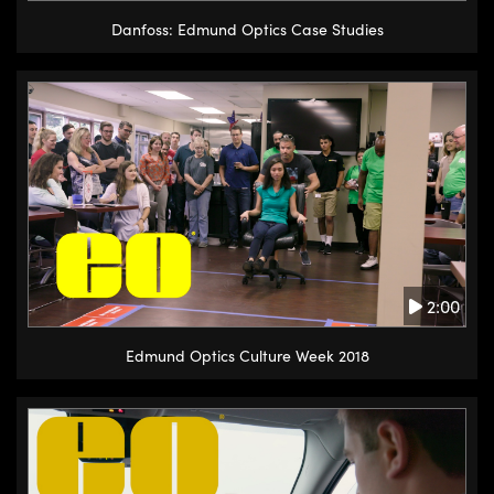
Danfoss: Edmund Optics Case Studies
2:00
Edmund Optics Culture Week 2018