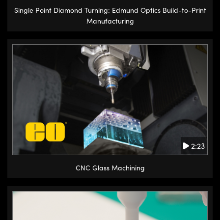
Single Point Diamond Turning: Edmund Optics Build-to-Print
Manufacturing
2:23
CNC Glass Machining