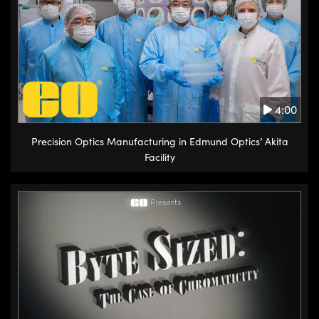
4:00
Precision Optics Manufacturing in Edmund Optics’ Akita
Facility