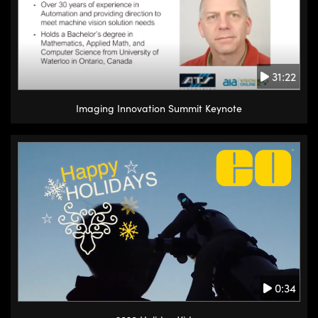
31:22
Imaging Innovation Summit Keynote
0:34